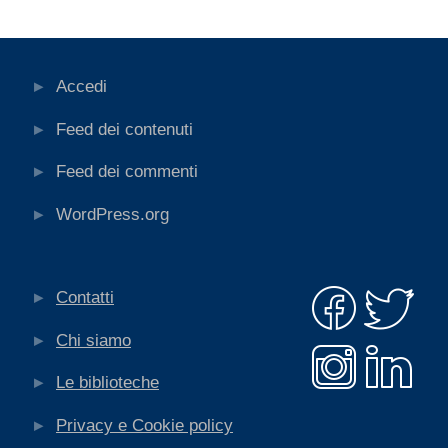
Accedi
Feed dei contenuti
Feed dei commenti
WordPress.org
Contatti
Chi siamo
Le biblioteche
Privacy e Cookie policy