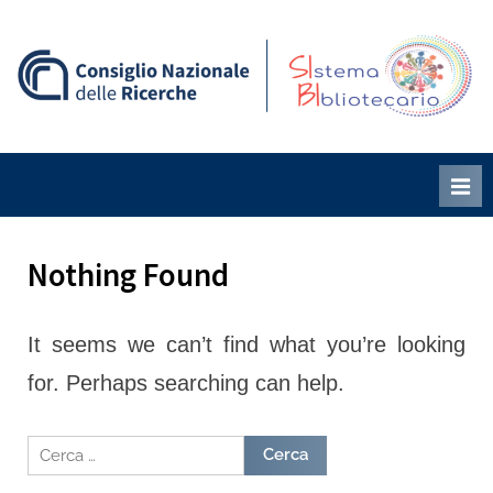
Skip
to
content
S
B
i
i
Nothing Found
It seems we can’t find what you’re looking
for. Perhaps searching can help.
Ricerca
per: